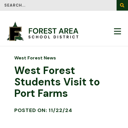
Search
SEA
West Forest News
West Forest
Students Visit to
Port Farms
POSTED ON: 11/22/24