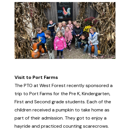
Visit to Port Farms
The PTO at West Forest recently sponsored a
trip to Port Farms for the Pre K, Kindergarten,
First and Second grade students. Each of the
children received a pumpkin to take home as
part of their admission. They got to enjoy a
hayride and practiced counting scarecrows.