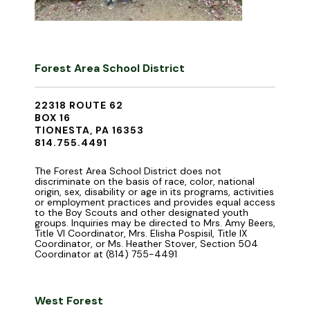
Forest Area School District
22318 ROUTE 62
BOX 16
TIONESTA, PA 16353
814.755.4491
The Forest Area School District does not
discriminate on the basis of race, color, national
origin, sex, disability or age in its programs, activities
or employment practices and provides equal access
to the Boy Scouts and other designated youth
groups. Inquiries may be directed to Mrs. Amy Beers,
Title VI Coordinator, Mrs. Elisha Pospisil, Title IX
Coordinator, or Ms. Heather Stover, Section 504
Coordinator at (814) 755-4491
West Forest