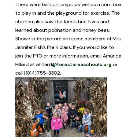
There were balloon jumps, as well as a corn box
to play in and the playground for exercise. The
children also saw the farm’s bee hives and
learned about pollination and honey bees.
Shown in the picture are some members of Mrs.
Jennifer Fish’s Pre K class. If you would like to
join the PTO or more information, email Amanda
Hillard at ahillard
@forestareaschools.org
or
call (1814)755-3302.