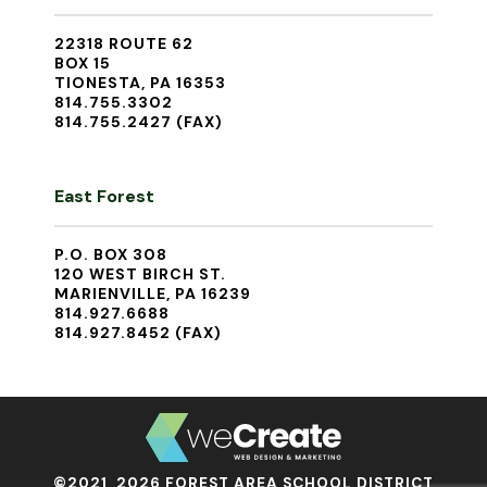
22318 ROUTE 62
BOX 15
TIONESTA, PA 16353
814.755.3302
814.755.2427 (FAX)
East Forest
P.O. BOX 308
120 WEST BIRCH ST.
MARIENVILLE, PA 16239
814.927.6688
814.927.8452 (FAX)
©2021, 2026 FOREST AREA SCHOOL DISTRICT