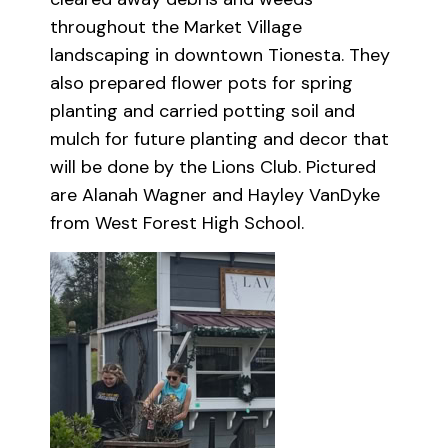
throughout the Market Village
landscaping in downtown Tionesta. They
also prepared flower pots for spring
planting and carried potting soil and
mulch for future planting and decor that
will be done by the Lions Club. Pictured
are Alanah Wagner and Hayley VanDyke
from West Forest High School.