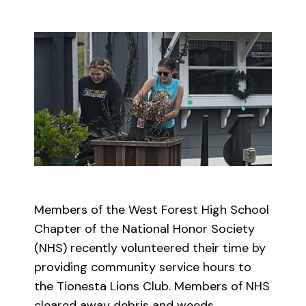
Members of the West Forest High School
Chapter of the National Honor Society
(NHS) recently volunteered their time by
providing community service hours to
the Tionesta Lions Club. Members of NHS
cleared away debris and weeds