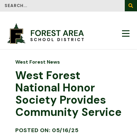
Search
SEA
West Forest News
West Forest
National Honor
Society Provides
Community Service
POSTED ON: 05/16/25