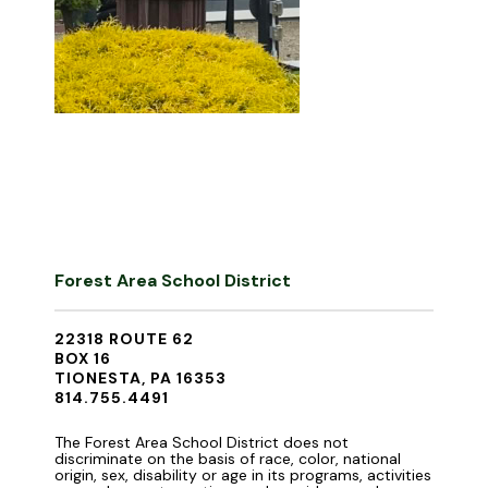
Forest Area School District
22318 ROUTE 62
BOX 16
TIONESTA, PA 16353
814.755.4491
The Forest Area School District does not
discriminate on the basis of race, color, national
origin, sex, disability or age in its programs, activities