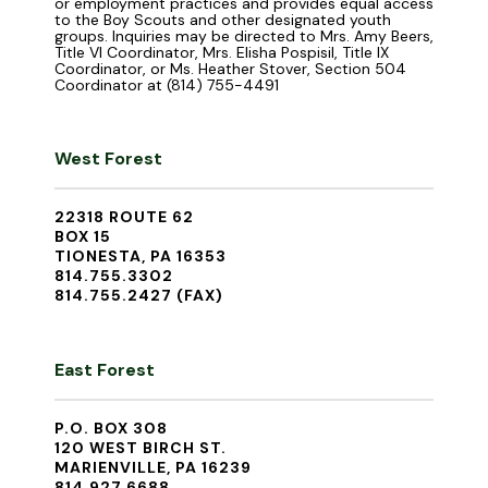
or employment practices and provides equal access
to the Boy Scouts and other designated youth
groups. Inquiries may be directed to Mrs. Amy Beers,
Title VI Coordinator, Mrs. Elisha Pospisil, Title IX
Coordinator, or Ms. Heather Stover, Section 504
Coordinator at (814) 755-4491
West Forest
22318 ROUTE 62
BOX 15
TIONESTA, PA 16353
814.755.3302
814.755.2427 (FAX)
East Forest
P.O. BOX 308
120 WEST BIRCH ST.
MARIENVILLE, PA 16239
814.927.6688