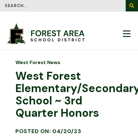
Search
SEA
West Forest News
West Forest
Elementary/Secondar
School ~ 3rd
Quarter Honors
POSTED ON: 04/20/23