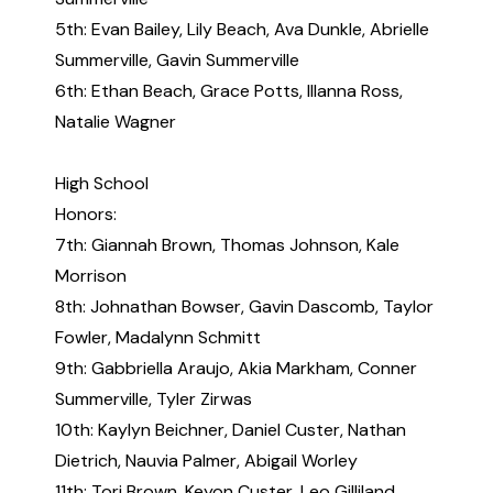
5th: Evan Bailey, Lily Beach, Ava Dunkle, Abrielle
Summerville, Gavin Summerville
6th: Ethan Beach, Grace Potts, Illanna Ross,
Natalie Wagner
High School
Honors:
7th: Giannah Brown, Thomas Johnson, Kale
Morrison
8th: Johnathan Bowser, Gavin Dascomb, Taylor
Fowler, Madalynn Schmitt
9th: Gabbriella Araujo, Akia Markham, Conner
Summerville, Tyler Zirwas
10th: Kaylyn Beichner, Daniel Custer, Nathan
Dietrich, Nauvia Palmer, Abigail Worley
11th: Tori Brown, Keyon Custer, Leo Gilliland,