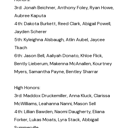
3rd: Jonah Beichner, Anthony Foley, Ryan Howe,
Aubree Kaputa
4th: Dakota Burkett, Reed Clark, Abigail Powell,
Jayden Scherer
5th: Kyleighna Alsbaugh, Atlin Aubel, Jaycee
Tkach
6th: Jason Bell, Aaliyah Donato, Khloe Flick,
Bently Lieberum, Makenna McAnallen, Kourtney
Myers, Samantha Payne, Bentley Sharrar
High Honors:
3rd: Maddox Druckemiller, Anna Kluck, Clarissa
McWilliams, Leahanna Nanni, Mason Sell
4th: Lillian Bawden, Naomi Daugherty, Eliana
Forker, Lukas Moats, Lyra Stack, Abbigail
Summerville