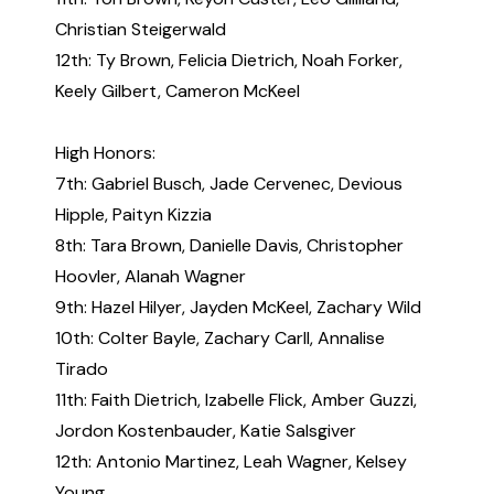
Christian Steigerwald
12th: Ty Brown, Felicia Dietrich, Noah Forker,
Keely Gilbert, Cameron McKeel
High Honors:
7th: Gabriel Busch, Jade Cervenec, Devious
Hipple, Paityn Kizzia
8th: Tara Brown, Danielle Davis, Christopher
Hoovler, Alanah Wagner
9th: Hazel Hilyer, Jayden McKeel, Zachary Wild
10th: Colter Bayle, Zachary Carll, Annalise
Tirado
11th: Faith Dietrich, Izabelle Flick, Amber Guzzi,
Jordon Kostenbauder, Katie Salsgiver
12th: Antonio Martinez, Leah Wagner, Kelsey
Young