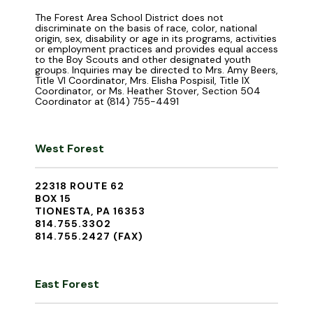
The Forest Area School District does not
discriminate on the basis of race, color, national
origin, sex, disability or age in its programs, activities
or employment practices and provides equal access
to the Boy Scouts and other designated youth
groups. Inquiries may be directed to Mrs. Amy Beers,
Title VI Coordinator, Mrs. Elisha Pospisil, Title IX
Coordinator, or Ms. Heather Stover, Section 504
Coordinator at (814) 755-4491
West Forest
22318 ROUTE 62
BOX 15
TIONESTA, PA 16353
814.755.3302
814.755.2427 (FAX)
East Forest