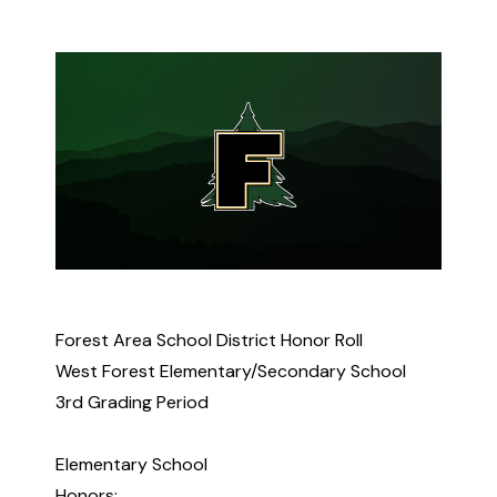
Forest Area School District Honor Roll
West Forest Elementary/Secondary School
3rd Grading Period
Elementary School
Honors: