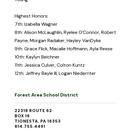
Highest Honors:
7th: Izabella Wagner
8th: Alison McLaughlin, Ryelee O’Connor, Robert
Payne, Morgan Radaker, Hayley VanDyke
9th: Grace Flick, Macalie Hoffmann, Ayla Reese
10th: Kaylyn Beichner
11th: Jessica Culver, Colton Kuntz
12th: Jeffrey Bayle III, Logan Niederriter
Forest Area School District
22318 ROUTE 62
BOX 16
TIONESTA, PA 16353
814.755.4491