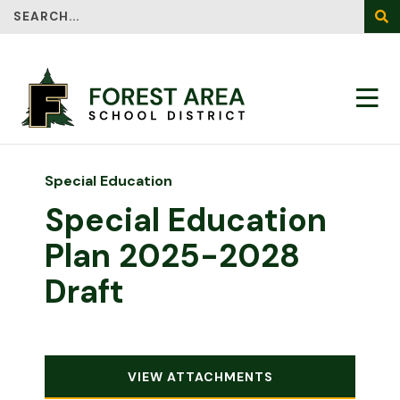
Search
SEA
Special Education
Special Education
Plan 2025-2028
Draft
VIEW ATTACHMENTS