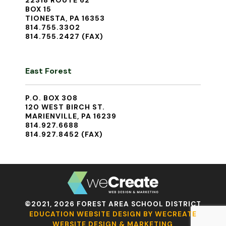
22318 ROUTE 62
BOX 15
TIONESTA, PA 16353
814.755.3302
814.755.2427 (FAX)
East Forest
P.O. BOX 308
120 WEST BIRCH ST.
MARIENVILLE, PA 16239
814.927.6688
814.927.8452 (FAX)
©2021, 2026 FOREST AREA SCHOOL DISTRICT
EDUCATION WEBSITE DESIGN BY WECREATE
WEBSITE DESIGN & MARKETING