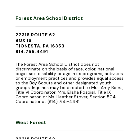
Forest Area School District
22318 ROUTE 62
BOX 16
TIONESTA, PA 16353
814.755.4491
The Forest Area School District does not
discriminate on the basis of race, color, national
origin, sex, disability or age in its programs, activities
or employment practices and provides equal access
to the Boy Scouts and other designated youth
groups. Inquiries may be directed to Mrs. Amy Beers,
Title VI Coordinator, Mrs. Elisha Pospisil, Title IX
Coordinator, or Ms. Heather Stover, Section 504
Coordinator at (814) 755-4491
West Forest