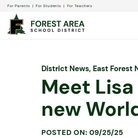
For Parents
For Students
For Teachers
District News
,
East Forest
Meet Lisa
new World
POSTED ON: 09/25/25