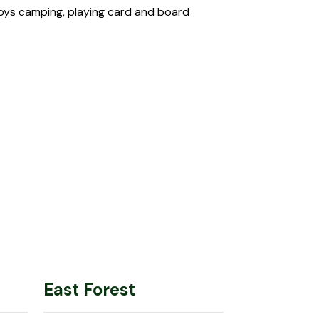
njoys camping, playing card and board
East Forest