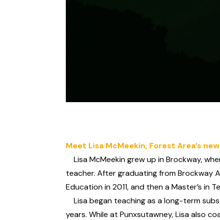
Meet Lisa McMeekin, Forest Area’s new
Lisa McMeekin grew up in Brockway, where 
teacher. After graduating from Brockway A
Education in 2011, and then a Master’s in 
Lisa began teaching as a long-term substi
years. While at Punxsutawney, Lisa also coa