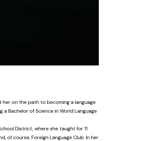
et her on the path to becoming a language
ng a Bachelor of Science in World Language
ool District, where she taught for 11
nd, of course, Foreign Language Club. In her