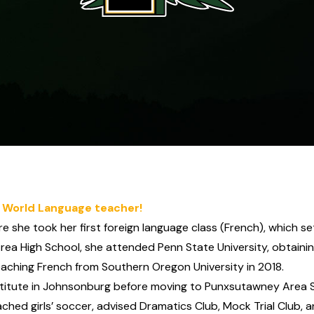
 World Language teacher!
she took her first foreign language class (French), which s
rea High School, she attended Penn State University, obtaini
Teaching French from Southern Oregon University in 2018.
tute in Johnsonburg before moving to Punxsutawney Area Sch
ched girls’ soccer, advised Dramatics Club, Mock Trial Club, a