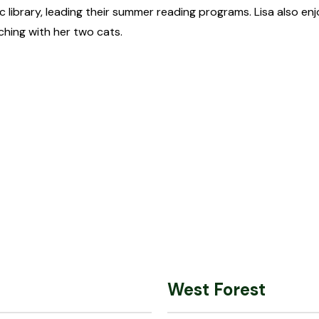
 library, leading their summer reading programs. Lisa also e
ching with her two cats.
West Forest