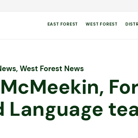
EAST FOREST
WEST FOREST
DIST
 News
,
West Forest News
 McMeekin, For
 Language tea