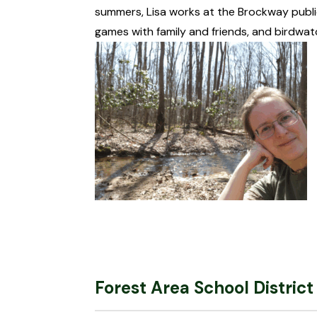
summers, Lisa works at the Brockway public
games with family and friends, and birdwat
Forest Area School District