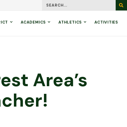
Search
SEA
RICT
ACADEMICS
ATHLETICS
ACTIVITIES
est Area’s
cher!