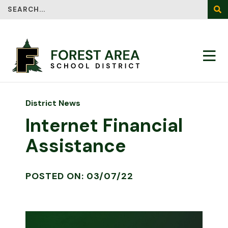
Search
SEA
District News
Internet Financial
Assistance
POSTED ON: 03/07/22