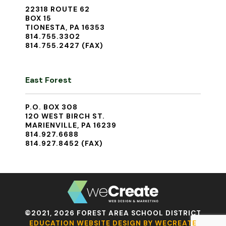
22318 ROUTE 62
BOX 15
TIONESTA, PA 16353
814.755.3302
814.755.2427 (FAX)
East Forest
P.O. BOX 308
120 WEST BIRCH ST.
MARIENVILLE, PA 16239
814.927.6688
814.927.8452 (FAX)
©2021, 2026 FOREST AREA SCHOOL DISTRICT
EDUCATION WEBSITE DESIGN BY WECREATE