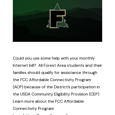
Could you use some help with your monthly
Internet bill? All Forest Area students and their
families should qualify for assistance through
the FCC Affordable Connectivity Program
(ACP) because of the District’s participation in
the USDA Community Eligibility Provision (CEP)
Learn more about the FCC Affordable
Connectivity Program