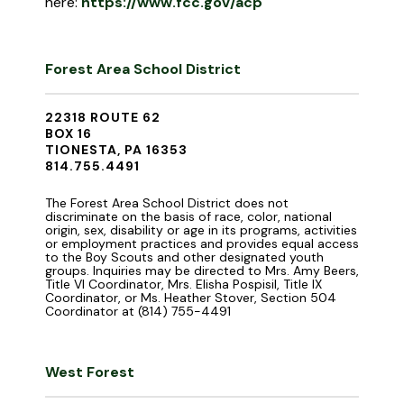
here:
https://www.fcc.gov/acp
Forest Area School District
22318 ROUTE 62
BOX 16
TIONESTA, PA 16353
814.755.4491
The Forest Area School District does not
discriminate on the basis of race, color, national
origin, sex, disability or age in its programs, activities
or employment practices and provides equal access
to the Boy Scouts and other designated youth
groups. Inquiries may be directed to Mrs. Amy Beers,
Title VI Coordinator, Mrs. Elisha Pospisil, Title IX
Coordinator, or Ms. Heather Stover, Section 504
Coordinator at (814) 755-4491
West Forest