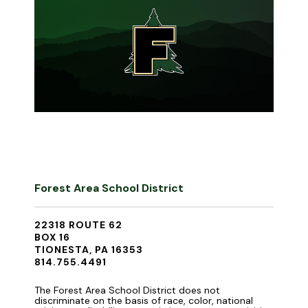
Forest Area School District
22318 ROUTE 62
BOX 16
TIONESTA, PA 16353
814.755.4491
The Forest Area School District does not
discriminate on the basis of race, color, national