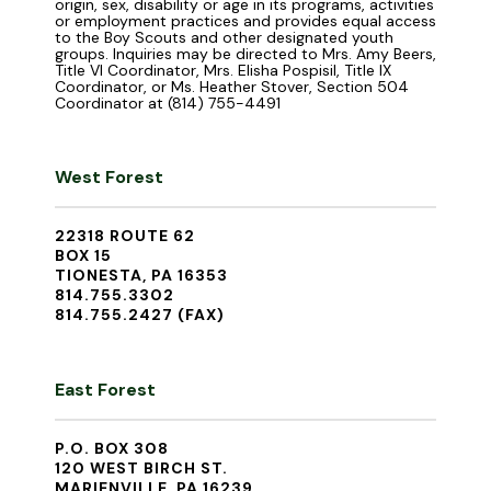
origin, sex, disability or age in its programs, activities
or employment practices and provides equal access
to the Boy Scouts and other designated youth
groups. Inquiries may be directed to Mrs. Amy Beers,
Title VI Coordinator, Mrs. Elisha Pospisil, Title IX
Coordinator, or Ms. Heather Stover, Section 504
Coordinator at (814) 755-4491
West Forest
22318 ROUTE 62
BOX 15
TIONESTA, PA 16353
814.755.3302
814.755.2427 (FAX)
East Forest
P.O. BOX 308
120 WEST BIRCH ST.
MARIENVILLE, PA 16239