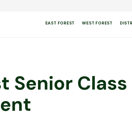
EAST FOREST
WEST FOREST
DIST
st Senior Class
vent