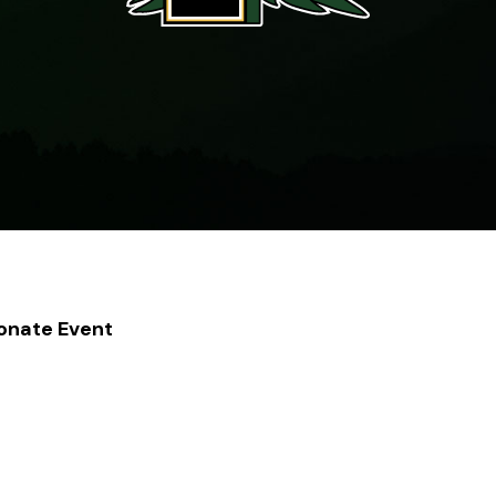
Donate Event