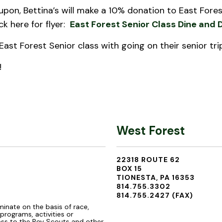
upon, Bettina’s will make a 10% donation to East Forest
ick here for flyer:
East Forest Senior Class Dine and 
East Forest Senior class with going on their senior tri
!
West Forest
22318 ROUTE 62
BOX 15
TIONESTA, PA 16353
814.755.3302
814.755.2427 (FAX)
minate on the basis of race,
s programs, activities or
ss to the Boy Scouts and other