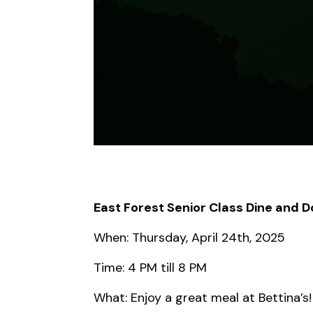
East Forest Senior Class Dine and 
When: Thursday, April 24th, 2025
Time: 4 PM till 8 PM
What: Enjoy a great meal at Bettina’s!