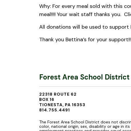
Why: For every meal sold with this co
meal!!!! Your wait staff thanks you. Cl
All donations will be used to support 
Thank you Bettina’s for your support!!
Forest Area School District
22318 ROUTE 62
BOX 16
TIONESTA, PA 16353
814.755.4491
The Forest Area School District does not discri
color, national origin, sex, disability or age in it
employment practices and provides equal acce