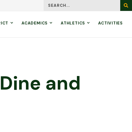
Search
SEA
RICT
ACADEMICS
ATHLETICS
ACTIVITIES
 Dine and