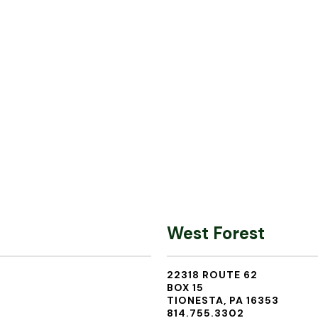
West Forest
22318 ROUTE 62
BOX 15
TIONESTA, PA 16353
814.755.3302