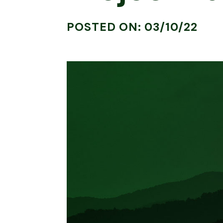
POSTED ON: 03/10/22