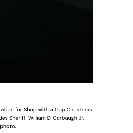
ration
for
Shop with a Cop Christmas
des
Sheriff William D. Carbaugh Jr.
 photo.