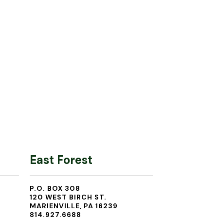
East Forest
P.O. BOX 308
120 WEST BIRCH ST.
MARIENVILLE, PA 16239
814.927.6688