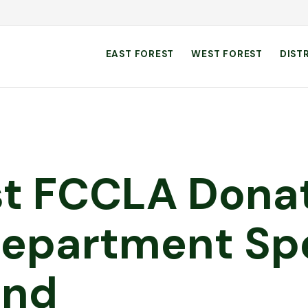
EAST FOREST
WEST FOREST
DIST
st FCCLA Dona
 Department Sp
und