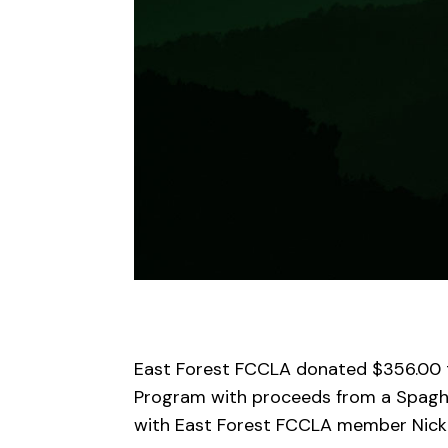
East Forest FCCLA
d
onat
ed
$356.00
Program
with proceeds from a Spaghe
with East Forest FCCLA member N
i
ck