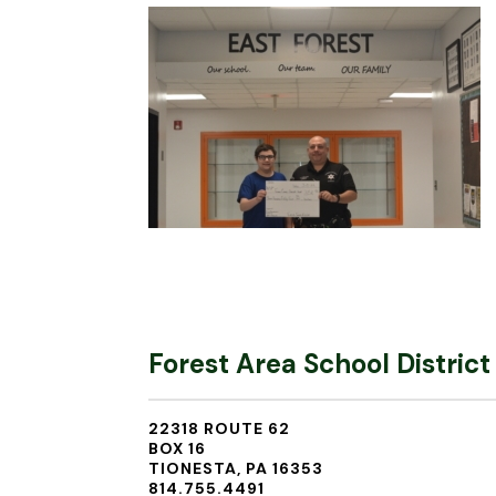
Forest Area School District
22318 ROUTE 62
BOX 16
TIONESTA, PA 16353
814.755.4491