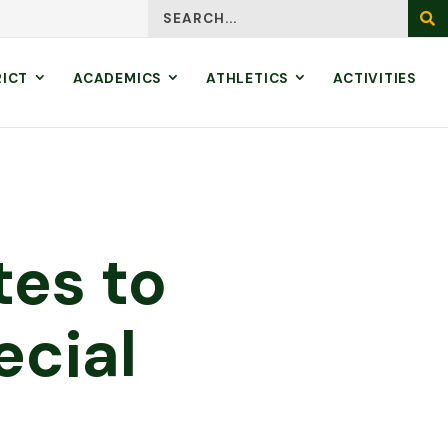
Search
SEA
RICT
ACADEMICS
ATHLETICS
ACTIVITIES
tes to
ecial