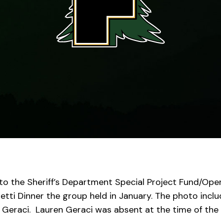
to the Sheriff’s Department Special Project Fund/Ope
tti Dinner the group held in January
.
The photo inclu
 Geraci. Lauren Geraci was absent at the time of the