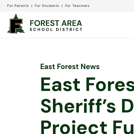
For Parents
For Students
For Teachers
East Forest News
East Fore
Sheriff’s
Project F