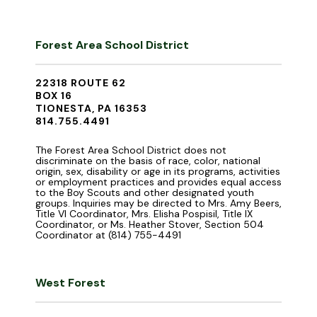
Forest Area School District
22318 ROUTE 62
BOX 16
TIONESTA, PA 16353
814.755.4491
The Forest Area School District does not
discriminate on the basis of race, color, national
origin, sex, disability or age in its programs, activities
or employment practices and provides equal access
to the Boy Scouts and other designated youth
groups. Inquiries may be directed to Mrs. Amy Beers,
Title VI Coordinator, Mrs. Elisha Pospisil, Title IX
Coordinator, or Ms. Heather Stover, Section 504
Coordinator at (814) 755-4491
West Forest