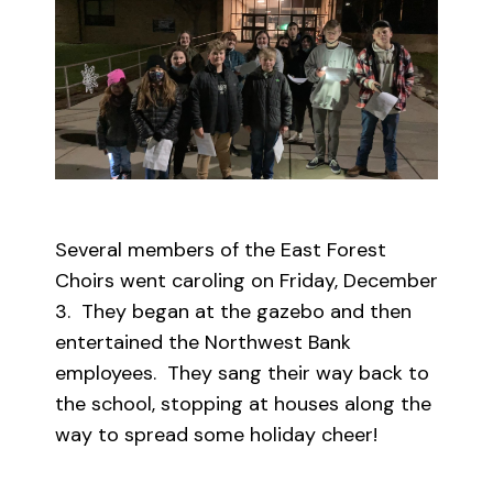
Several members of the East Forest
Choirs went caroling on Friday, December
3. They began at the gazebo and then
entertained the Northwest Bank
employees. They sang their way back to
the school, stopping at houses along the
way to spread some holiday cheer!