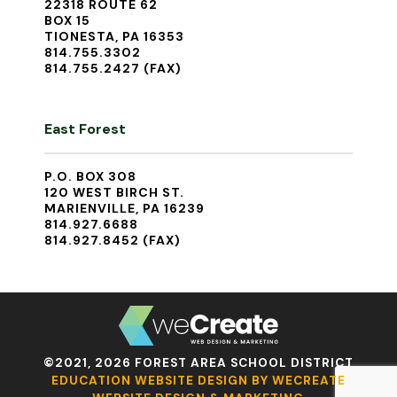
22318 ROUTE 62
BOX 15
TIONESTA, PA 16353
814.755.3302
814.755.2427 (FAX)
East Forest
P.O. BOX 308
120 WEST BIRCH ST.
MARIENVILLE, PA 16239
814.927.6688
814.927.8452 (FAX)
©2021, 2026 FOREST AREA SCHOOL DISTRICT
EDUCATION WEBSITE DESIGN BY WECREATE