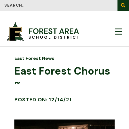
Search
SEA
East Forest News
East Forest Chorus
~
POSTED ON: 12/14/21